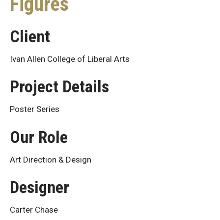
Figures
Client
Ivan Allen College of Liberal Arts
Project Details
Poster Series
Our Role
Art Direction & Design
Designer
Carter Chase