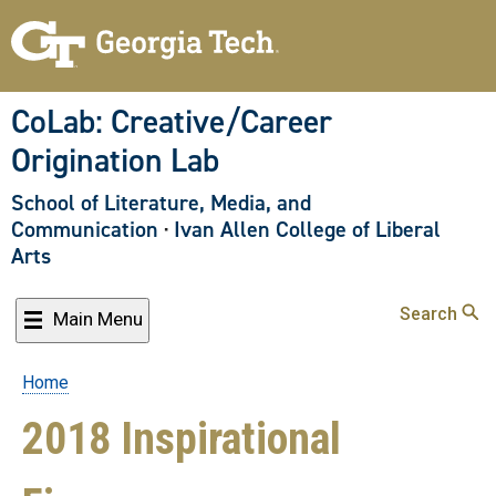
Skip
to
main
content
CoLab: Creative/Career
Origination Lab
School of Literature, Media, and
Communication
·
Ivan Allen College of Liberal
Arts
Search
Main Menu
Home
Breadcrumb
2018 Inspirational