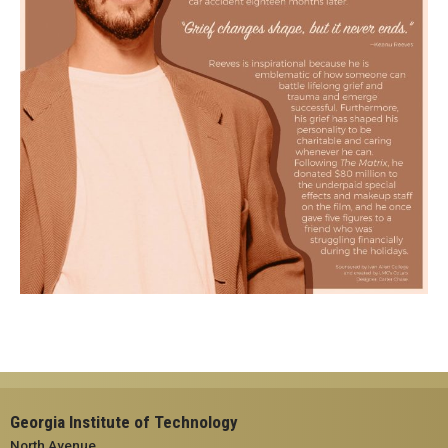
Georgia Institute of Technology
North Avenue