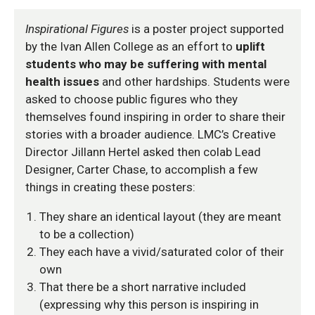
Inspirational Figures
is a poster project supported
by the Ivan Allen College as an effort to
uplift
students who may be suffering with mental
health issues
and other hardships. Students were
asked to choose public figures who they
themselves found inspiring in order to share their
stories with a broader audience. LMC’s Creative
Director Jillann Hertel asked then colab Lead
Designer, Carter Chase, to accomplish a few
things in creating these posters:
They share an identical layout (they are meant
to be a collection)
They each have a vivid/saturated color of their
own
That there be a short narrative included
(expressing why this person is inspiring in