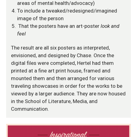
areas of mental health/advocacy)
To include a tweaked/redesigned/imagined
image of the person
That the posters have an art-poster
look and
feel
The result are all six posters as interpreted,
envisioned, and designed by Chase. Once the
digital files were completed, Hertel had them
printed at a fine art print house, framed and
mounted them and then arranged for various
traveling showcases in order for the works to be
viewed by a larger audience. They are now housed
in the School of Literature, Media, and
Communication.