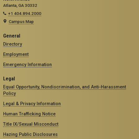
Atlanta, GA 30332
+1 404.894.2000
Campus Map
General
Directory
Employment
Emergency Information
Legal
Equal Opportunity, Nondiscrimination, and Anti-Harassment
Policy
Legal & Privacy Information
Human Trafficking Notice
Title IX/Sexual Misconduct
Hazing Public Disclosures